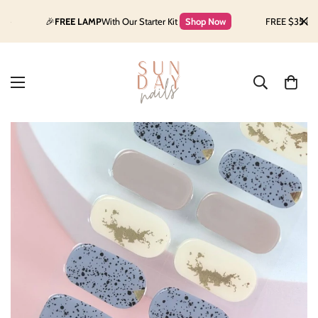
🎉
FREE LAMP
With Our Starter Kit
Shop Now
FREE $35 Makeup 