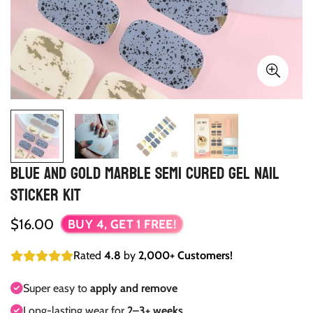
Blue and Gold Marble Semi Cured Gel Nail
Sticker Kit
Regular
$16.00
BUY 4, GET 1 FREE!
price
Rated
4.8
by
2,000+ Customers!
Super easy to
apply and remove
Long-lasting wear for
2–3+ weeks