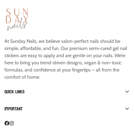
At Sunday Nails, we believe salon-perfect nails should be
simple, affordable, and fun. Our premium semi-cured gel nail
stickers are easy to apply and are gentle on your nails. We’re
here to bring you trend-driven designs, vegan & non-toxic
formulas, and confidence at your fingertips – all from the
comfort of home.
Quick links
Shop All
Important
Manicure
FAQ
Pedicure
Account
Starter Kits