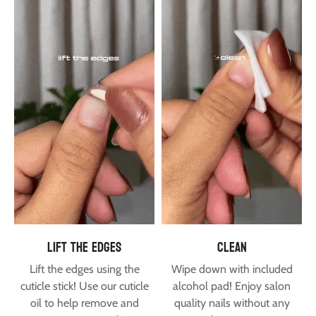
lift the edges
clean
Lift the edges using the
Wipe down with included
cuticle stick! Use our
cuticle
alcohol pad! Enjoy salon
oil
to help remove and
quality nails without any