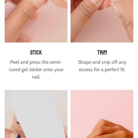
USA & Canada
Free shipping is available to the US and Canada for orders
over $60.
Estimated delivery time for USA & Canada is between 7-16
days.
stick
trim
Peel and press the semi-
Shape and snip off any
cured gel sticker onto your
excess for a perfect fit.
nail.