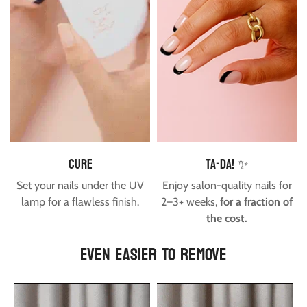
cure
Ta-da! ✨
Set your nails under the UV
Enjoy salon-quality nails for
lamp for a flawless finish.
2–3+ weeks,
for a fraction of
the cost.
EVEN EASIER TO REMOVE