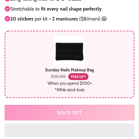
Stretchable to
fit every nail shape perfectly
20 stickers
per kit =
2 manicures
($8/mani) 😱
Sunday Nails Makeup Bag
$35.00
FREE GIFT
When you spend $100+
*While stock lasts
SOLD OUT