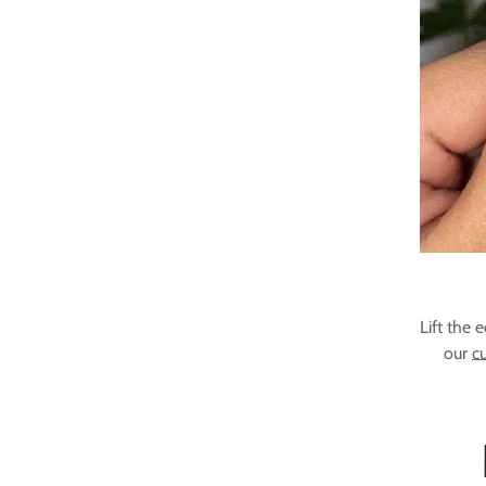
Lift the 
our
cu