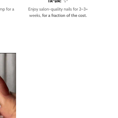
Ta-da! ✨
mp for a
Enjoy salon-quality nails for 2–3+
weeks,
for a fraction of the cost.