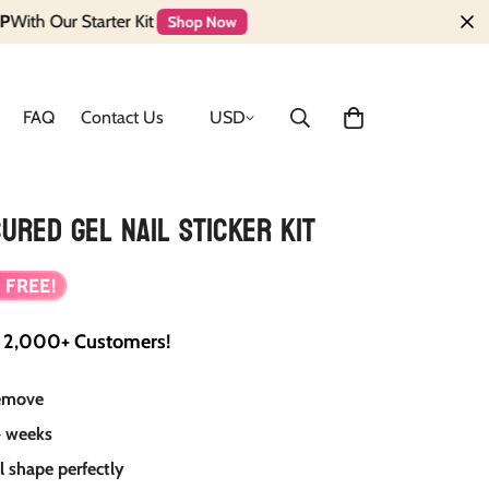
tarter Kit
Shop Now
FAQ
Contact Us
USD
ured Gel Nail Sticker Kit
 FREE!
y
2,000+ Customers!
remove
 weeks
il shape perfectly