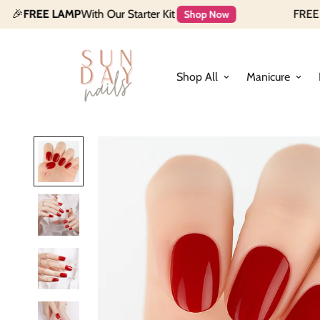
LAMP
With Our Starter Kit
FREE $35 Makeu
Shop Now
Shop All
Manicure