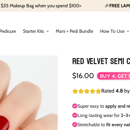
p Bag when you spend $100+
🎉
FREE LAMP
With Our S
Pedicure
Starter Kits
Mani + Pedi Bundle
How To Use
Red Velvet Semi C
$16.00
Regular
BUY 4, GET 1
price
Rated
4.8
b
Super easy to
apply and 
Long-lasting wear for
2–3+
Stretchable to
fit every na