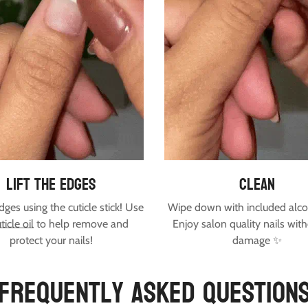
lift the edges
clean
edges using the cuticle stick! Use
Wipe down with included alco
ticle oil
to help remove and
Enjoy salon quality nails wit
protect your nails!
damage ✨
Frequently Asked Question