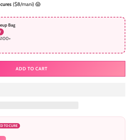
icures
($8/mani) 😱
keup Bag
T
$100+
ADD TO CART
ED TO CURE