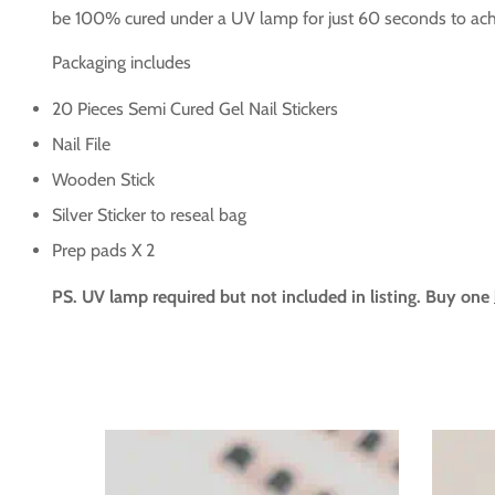
be 100% cured under a UV lamp for just 60 seconds to achi
Packaging includes
20 Pieces Semi Cured Gel Nail Stickers
Nail File
Wooden Stick
Silver Sticker to reseal bag
Prep pads X 2
PS. UV lamp required but not included in listing. Buy one