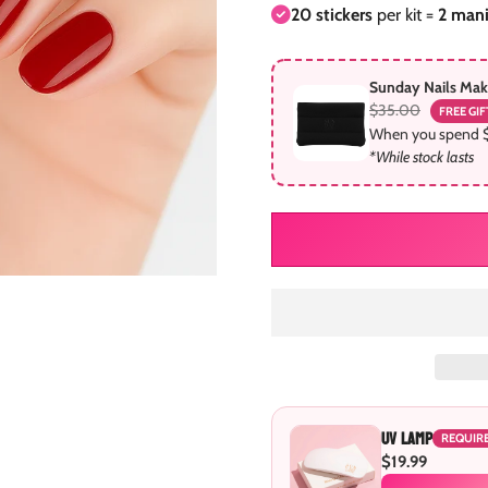
20 stickers
per kit =
2 man
Sunday Nails Ma
$35.00
FREE GIF
When you spend 
*While stock lasts
UV Lamp
REQUIR
$19.99