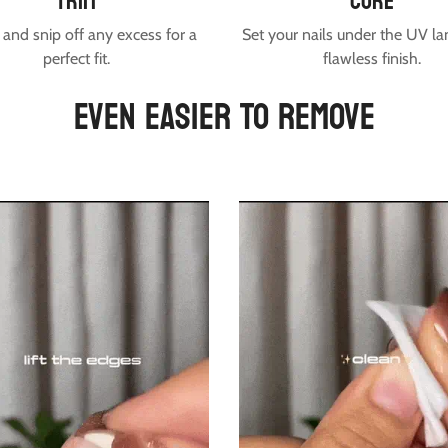
trim
cure
and snip off any excess for a
Set your nails under the UV la
perfect fit.
flawless finish.
EVEN EASIER TO REMOVE