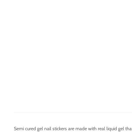
Semi cured gel nail stickers are made with real liquid gel t