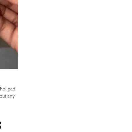
hol pad!
hout any
s