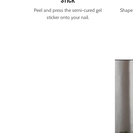
stick
Peel and press the semi-cured gel
Shape 
sticker onto your nail.