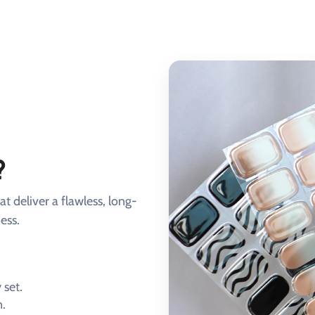
?
at deliver a flawless, long-
ess.
 set.
n.