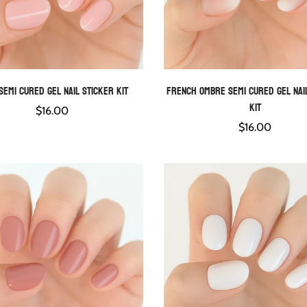
Semi Cured Gel Nail Sticker Kit
French Ombre Semi Cured Gel Nai
QUICK ADD
QUICK ADD
Kit
Regular
$16.00
price
Regular
$16.00
price