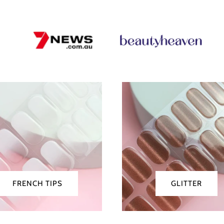
nch
Glitter
FRENCH TIPS
GLITTER