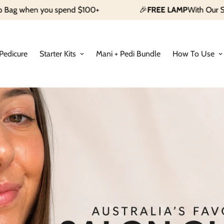
d $100+
🎉
FREE LAMP
With Our Starter Kit
Shop Now
Pedicure
Starter Kits
Mani + Pedi Bundle
How To Use