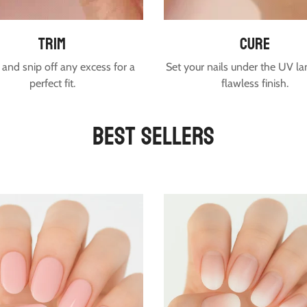
trim
cure
and snip off any excess for a
Set your nails under the UV la
perfect fit.
flawless finish.
Best Sellers