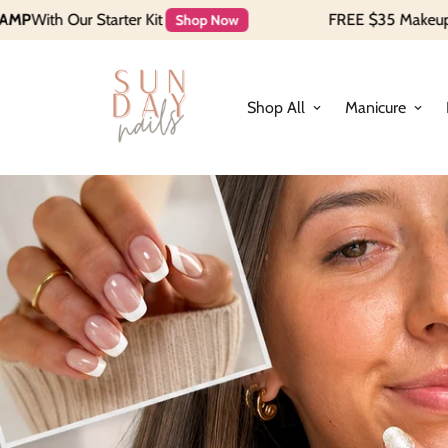
Kit
FREE $35 Makeup Bag when you spen
Shop Now
Shop All
Manicure