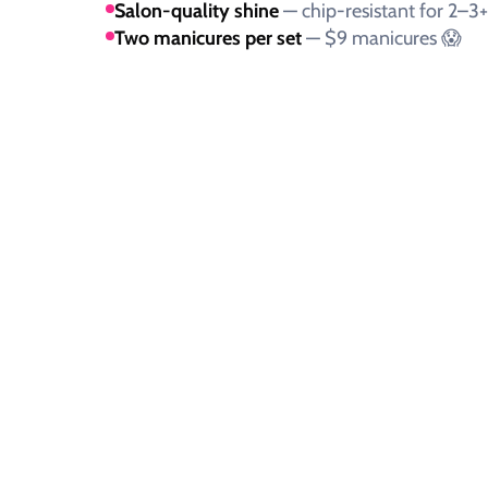
Salon-quality shine
— chip-resistant for 2–3
Two manicures per set
— $9 manicures 😱