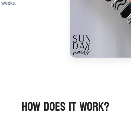
+ weeks.
HOW DOES IT WORK?