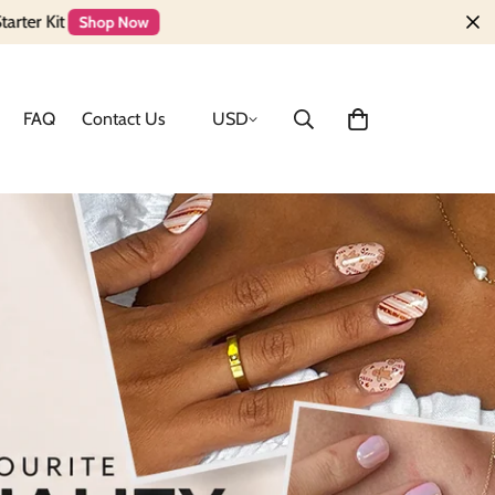
FAQ
Contact Us
USD