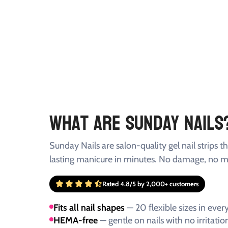
What Are Sunday Nails
Sunday Nails are salon-quality gel nail strips th
lasting manicure in minutes. No damage, no m
Rated 4.8/5 by 2,000+ customers
Fits all nail shapes
— 20 flexible sizes in every
HEMA-free
— gentle on nails with no irritatio