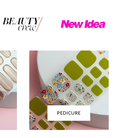
Pedicure
PEDICURE