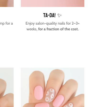
Ta-da! ✨
mp for a
Enjoy salon-quality nails for 2–3+
weeks,
for a fraction of the cost.