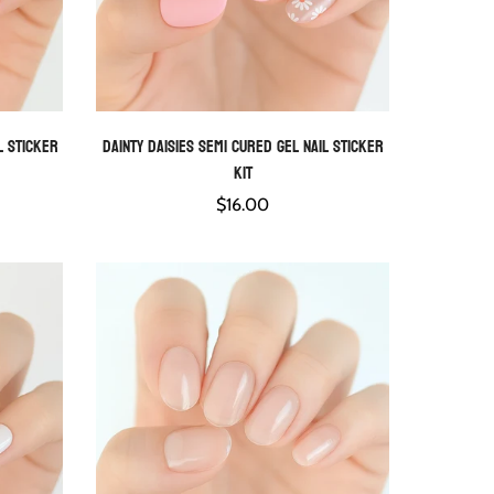
l Sticker
Dainty Daisies Semi Cured Gel Nail Sticker
QUICK ADD
Kit
Regular
$16.00
price