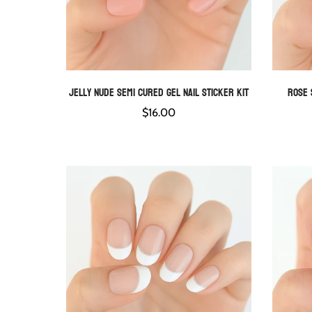
Jelly Nude Semi Cured Gel Nail Sticker Kit
Rose 
QUICK ADD
Regular
$16.00
price