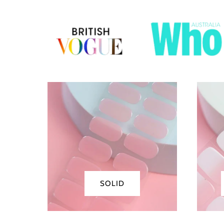
Solid
Fre
SOLID
Tips