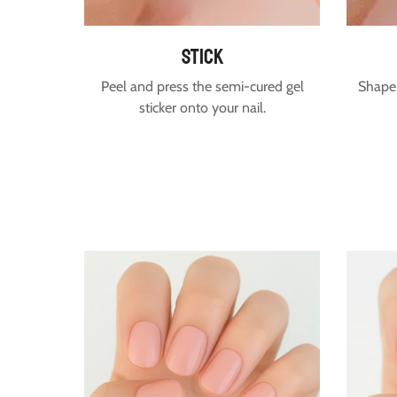
stick
Peel and press the semi-cured gel
Shape 
sticker onto your nail.