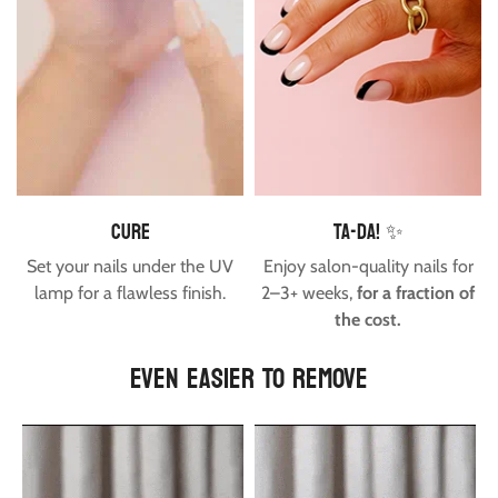
cure
Ta-da! ✨
Set your nails under the UV
Enjoy salon-quality nails for
lamp for a flawless finish.
2–3+ weeks,
for a fraction of
the cost.
EVEN EASIER TO REMOVE