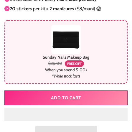
20 stickers
per kit =
2 manicures
($8/mani) 😱
Sunday Nails Makeup Bag
$35.00
FREE GIFT
When you spend $100+
*While stock lasts
ADD TO CART