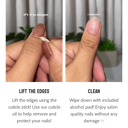
lift the edges
clean
Lift the edges using the
Wipe down with included
cuticle stick! Use our
cuticle
alcohol pad! Enjoy salon
oil
to help remove and
quality nails without any
protect your nails!
damage ✨