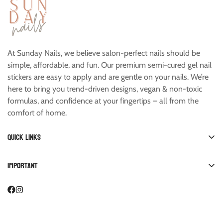
At Sunday Nails, we believe salon-perfect nails should be
simple, affordable, and fun. Our premium semi-cured gel nail
stickers are easy to apply and are gentle on your nails. We’re
here to bring you trend-driven designs, vegan & non-toxic
formulas, and confidence at your fingertips – all from the
comfort of home.
Quick links
Shop All
Important
Manicure
FAQ
Pedicure
Account
Starter Kits
Collab with Us