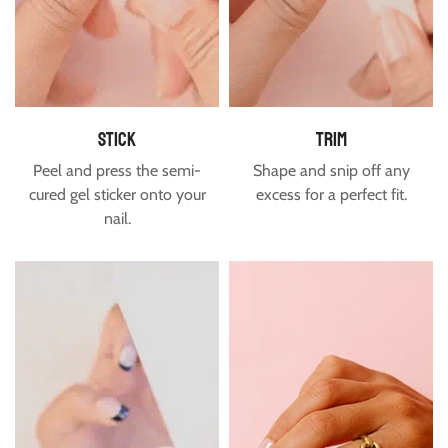
Free shipping is available to the US and Canada for orders
over $60.
Estimated delivery time for USA & Canada is between 7-16
days.
stick
trim
Peel and press the semi-
Shape and snip off any
cured gel sticker onto your
excess for a perfect fit.
nail.