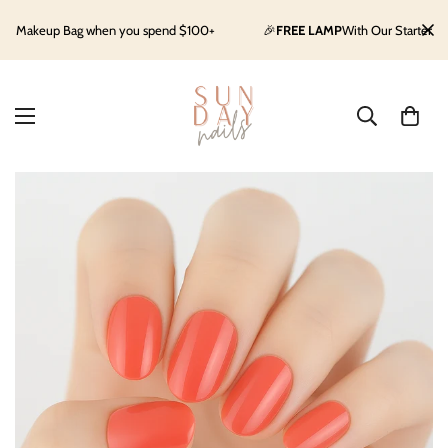
keup Bag when you spend $100+
🎉
FREE LAMP
With Our Starter Kit
Sh