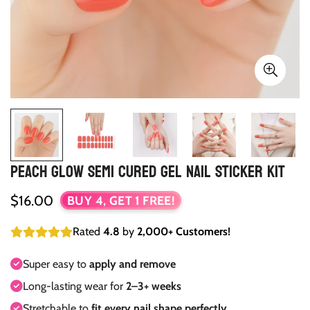
Peach Glow Semi Cured Gel Nail Sticker Kit
Regular
$16.00
BUY 4, GET 1 FREE!
price
Rated
4.8
by
2,000+ Customers!
Super easy to
apply and remove
Long-lasting wear for
2–3+ weeks
Stretchable to
fit every nail shape perfectly